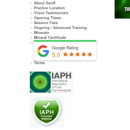
About Geoff
Practice Location
Client Testimonials
Opening Times
Session Fees
Ongoing / Advanced Training
Minerals
Mineral Certificate
Google Rating
5.0
Terms