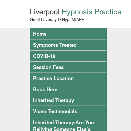
Liverpool
Hypnosis Practice
Geoff Loveday D.Hyp. MIAPH
Home
Symptoms Treated
COVID-19
Session Fees
Practice Location
Book Here
Inherited Therapy
Video Testimonials
Inherited Therapy:Are You
Reliving Someone Else’s