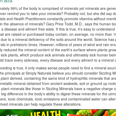
ately 99% of the body is comprised of minerals yet minerals are genera
ver remind you to take your minerals? Probably not, but she did say do
nists and Health Practitioners constantly promote vitamins without ment
in the absence of minerals? Gary Price Todd, M.D., says the human bod
 a disease and ailment free state. If this is true, it’s easy to understan
at are raised or purchased today contain, on average, no more than 16
s due to a mineral deficiency of the soils around the world. Science has 
als in prehistoric times. However, millions of years of wind and rain e
lly reduced the mineral content of the earth’s surface where plants grow.
sick plants, which produce sick animals and ultimately sick human bein
ld trace every sickness, every disease and every ailment to a mineral d
receding is true, it only makes sense people need to find a mineral sour
he principals at Simply Naturals believe you should consider Sizzling M
so plant derived, containing the same kind of hydrophilic minerals that ar
 metallic mineral obtained from ancient seabeds, soil or ground up rocks
plant minerals like those in Sizzling Minerals have a negative charge or
big difference in the body’s ability to digest these minerals for the utm
re, toxic chemicals, toxic emissions and contaminated water can alter 
rived minerals can help regulate these alterations.