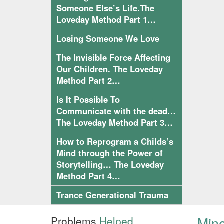
Someone Else’s Life.The
Loveday Method Part 1…
Losing Someone We Love
The Invisible Force Affecting
Our Children. The Loveday
Method Part 2…
Is It Possible To
Communicate with the dead…
The Loveday Method Part 3…
How to Reprogram a Childs’s
Mind through the Power of
Storytelling… The Loveday
Method Part 4…
Trance Generational Trauma
Mine
Problems
Helped