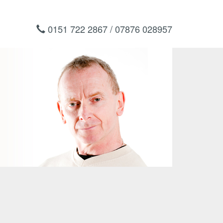
0151 722 2867 / 07876 028957