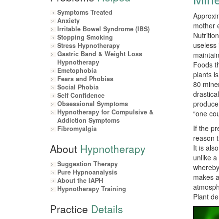
Symptoms Treated
Approxim
Anxiety
mother e
Irritable Bowel Syndrome (IBS)
Nutritio
Stopping Smoking
useless 
Stress Hypnotherapy
Gastric Band & Weight Loss
maintain
Hypnotherapy
Foods th
Emetophobia
plants i
Fears and Phobias
80 miner
Social Phobia
drastica
Self Confidence
produce 
Obsessional Symptoms
Hypnotherapy for Compulsive &
“one cou
Addiction Symptoms
If the p
Fibromyalgia
reason t
About
Hypnotherapy
It is al
unlike a
Suggestion Therapy
whereby 
Pure Hypnoanalysis
makes a 
About the IAPH
atmosphe
Hypnotherapy Training
Plant de
Practice
Details