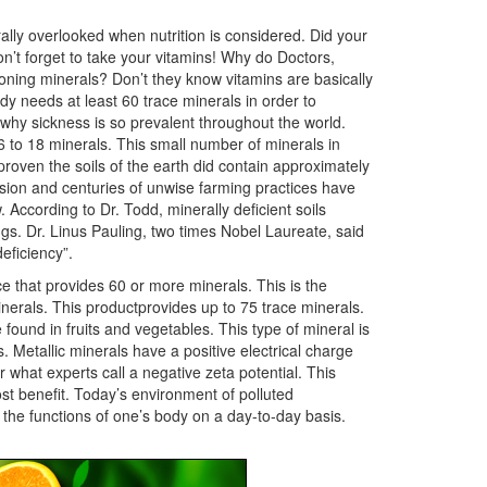
lly overlooked when nutrition is considered. Did your
n’t forget to take your vitamins! Why do Doctors,
ioning minerals? Don’t they know vitamins are basically
y needs at least 60 trace minerals in order to
d why sickness is so prevalent throughout the world.
 to 18 minerals. This small number of minerals in
proven the soils of the earth did contain approximately
rosion and centuries of unwise farming practices have
 According to Dr. Todd, minerally deficient soils
gs. Dr. Linus Pauling, two times Nobel Laureate, said
eficiency”.
ce that provides 60 or more minerals. This is the
inerals. This productprovides up to 75 trace minerals.
e found in fruits and vegetables. This type of mineral is
. Metallic minerals have a positive electrical charge
 what experts call a negative zeta potential. This
ost benefit. Today’s environment of polluted
the functions of one’s body on a day-to-day basis.