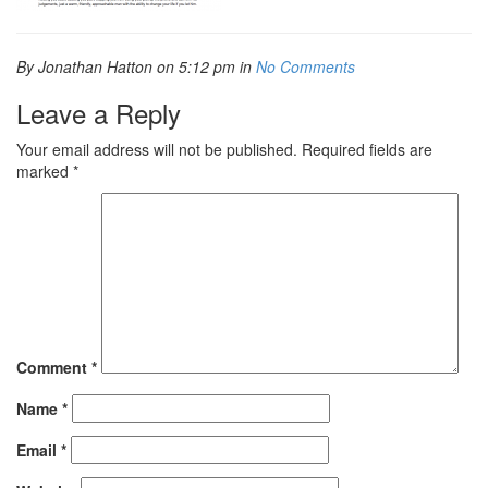
By Jonathan Hatton on 5:12 pm in
No Comments
Leave a Reply
Your email address will not be published.
Required fields are
marked
*
Comment
*
Name
*
Email
*