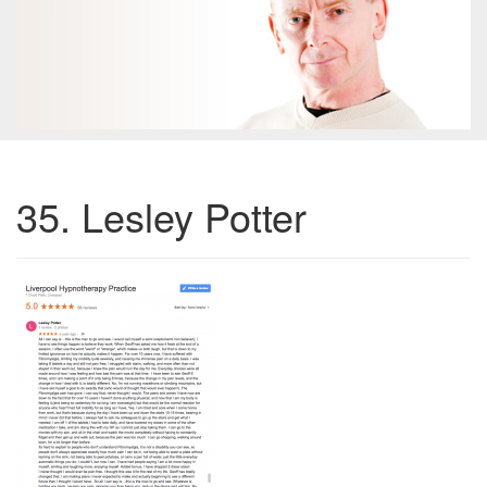
35. Lesley Potter