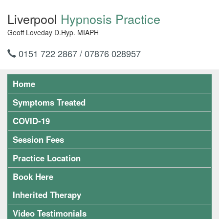
Liverpool
Hypnosis Practice
Geoff Loveday D.Hyp. MIAPH
0151 722 2867 / 07876 028957
Home
Symptoms Treated
COVID-19
Session Fees
Practice Location
Book Here
Inherited Therapy
Video Testimonials