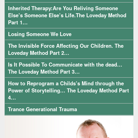
Inherited Therapy:Are You Reliving Someone
Else’s Someone Else’s Life.The Loveday Method
Part 1…
Losing Someone We Love
The Invisible Force Affecting Our Children. The
Loveday Method Part 2…
Is It Possible To Communicate with the dead…
The Loveday Method Part 3…
How to Reprogram a Childs’s Mind through the
Power of Storytelling… The Loveday Method Part
4…
Trance Generational Trauma