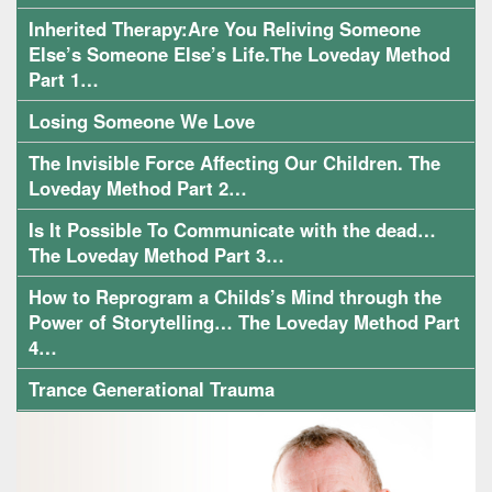
Inherited Therapy:Are You Reliving Someone
Else’s Someone Else’s Life.The Loveday Method
Part 1…
Losing Someone We Love
The Invisible Force Affecting Our Children. The
Loveday Method Part 2…
Is It Possible To Communicate with the dead…
The Loveday Method Part 3…
How to Reprogram a Childs’s Mind through the
Power of Storytelling… The Loveday Method Part
4…
Trance Generational Trauma