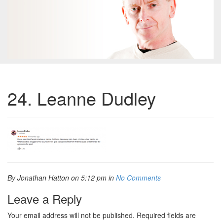
24. Leanne Dudley
By Jonathan Hatton on 5:12 pm in
No Comments
Leave a Reply
Your email address will not be published.
Required fields are