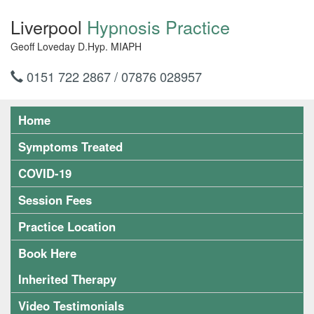
Liverpool
Hypnosis Practice
Geoff Loveday D.Hyp. MIAPH
0151 722 2867 / 07876 028957
Home
Symptoms Treated
COVID-19
Session Fees
Practice Location
Book Here
Inherited Therapy
Video Testimonials