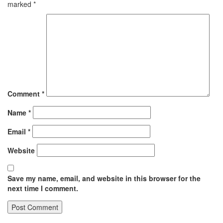
marked
*
Comment
*
Name
*
Email
*
Website
Save my name, email, and website in this browser for the
next time I comment.