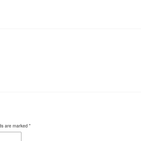
lds are marked
*