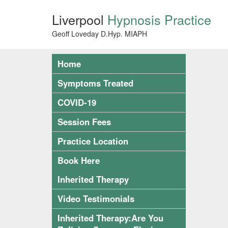
Liverpool
Hypnosis Practice
Geoff Loveday D.Hyp. MIAPH
Home
Symptoms Treated
COVID-19
Session Fees
Practice Location
Book Here
Inherited Therapy
Video Testimonials
Inherited Therapy:Are You