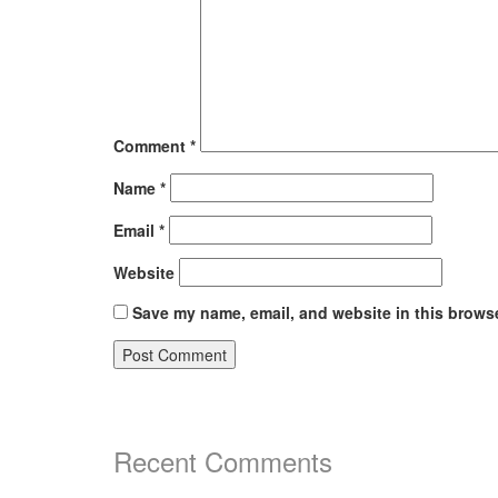
Comment
*
Name
*
Email
*
Website
Save my name, email, and website in this browse
Recent Comments