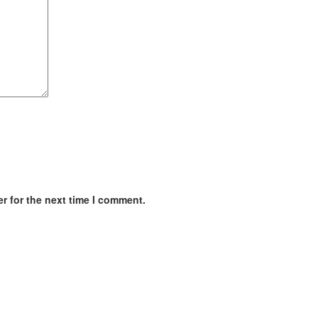
r for the next time I comment.