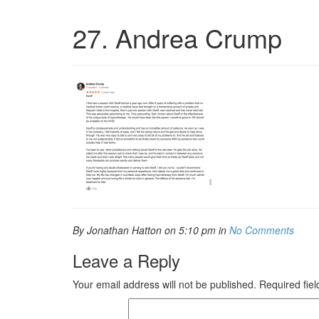
27. Andrea Crump
By Jonathan Hatton on 5:10 pm in
No Comments
Leave a Reply
Your email address will not be published.
Required fie