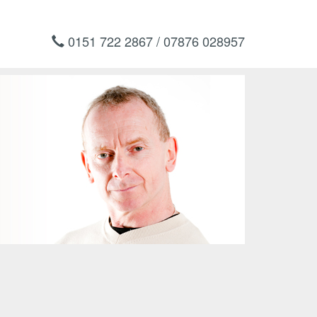
0151 722 2867 / 07876 028957