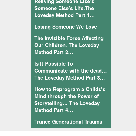
Reliving Someone Else’s
Someone Else’s Life.The
Loveday Method Part 1…
Losing Someone We Love
The Invisible Force Affecting
Our Children. The Loveday
Method Part 2…
Is It Possible To
Communicate with the dead…
The Loveday Method Part 3…
How to Reprogram a Childs’s
Mind through the Power of
Storytelling… The Loveday
Method Part 4…
Trance Generational Trauma