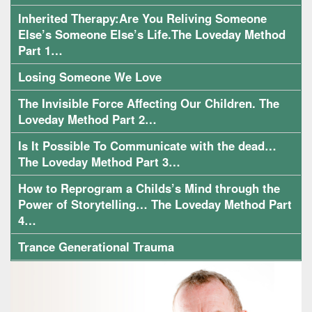
Inherited Therapy:Are You Reliving Someone
Else’s Someone Else’s Life.The Loveday Method
Part 1…
Losing Someone We Love
The Invisible Force Affecting Our Children. The
Loveday Method Part 2…
Is It Possible To Communicate with the dead…
The Loveday Method Part 3…
How to Reprogram a Childs’s Mind through the
Power of Storytelling… The Loveday Method Part
4…
Trance Generational Trauma