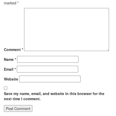
marked
*
Comment
*
Name
*
Email
*
Website
Save my name, email, and website in this browser for the
next time I comment.