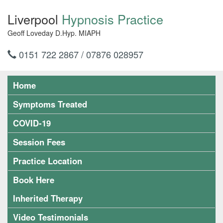
Liverpool
Hypnosis Practice
Geoff Loveday D.Hyp. MIAPH
0151 722 2867 / 07876 028957
Home
Symptoms Treated
COVID-19
Session Fees
Practice Location
Book Here
Inherited Therapy
Video Testimonials