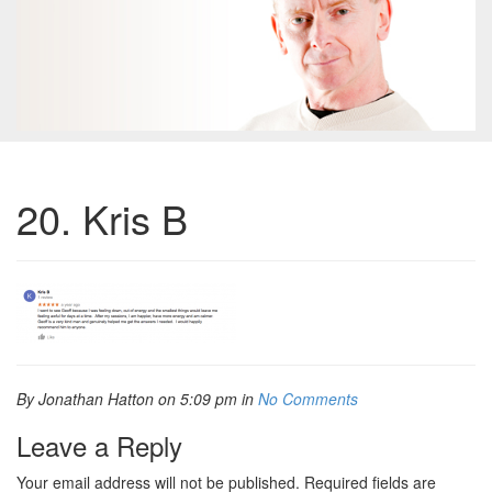
20. Kris B
By Jonathan Hatton on 5:09 pm in
No Comments
Leave a Reply
Your email address will not be published.
Required fields are