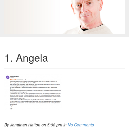
1. Angela
By Jonathan Hatton on 5:08 pm in
No Comments