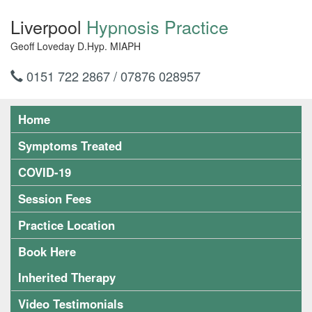
Liverpool
Hypnosis Practice
Geoff Loveday D.Hyp. MIAPH
0151 722 2867 / 07876 028957
Home
Symptoms Treated
COVID-19
Session Fees
Practice Location
Book Here
Inherited Therapy
Video Testimonials