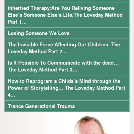
Inherited Therapy:Are You Reliving Someone
Else’s Someone Else’s Life.The Loveday Method
Part 1…
Losing Someone We Love
The Invisible Force Affecting Our Children. The
Loveday Method Part 2…
Is It Possible To Communicate with the dead…
The Loveday Method Part 3…
How to Reprogram a Childs’s Mind through the
Power of Storytelling… The Loveday Method Part
4…
Trance Generational Trauma