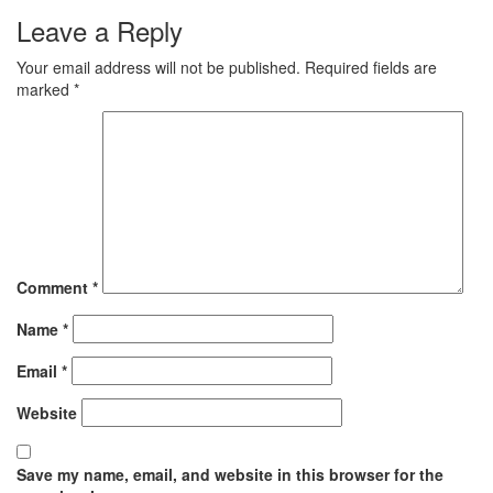
Leave a Reply
Your email address will not be published.
Required fields are
marked
*
Comment
*
Name
*
Email
*
Website
Save my name, email, and website in this browser for the